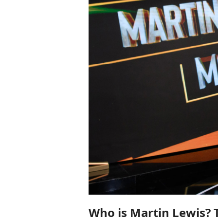
Who is Martin Lewis? T