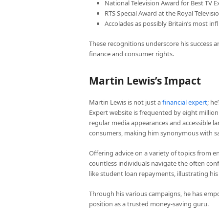
National Television Award for Best TV E
RTS Special Award at the Royal Televisi
Accolades as possibly Britain’s most in
These recognitions underscore his success and
finance and consumer rights.
Martin Lewis’s Impact
Martin Lewis is not just a
financial expert
; h
Expert website is frequented by eight million
regular media appearances and accessible lan
consumers, making him synonymous with sa
Offering advice on a variety of topics from en
countless individuals navigate the often con
like student loan repayments, illustrating hi
Through his various campaigns, he has empow
position as a trusted money-saving guru.