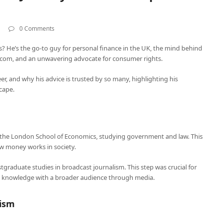
0 Comments
? He’s the go-to guy for personal finance in the UK, the mind behind
om, and an unwavering advocate for consumer rights.
areer, and why his advice is trusted by so many, highlighting his
scape.
t the London School of Economics, studying government and law. This
w money works in society.
tgraduate studies in broadcast journalism. This step was crucial for
cial knowledge with a broader audience through media.
lism