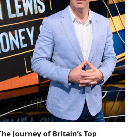
he Journey of Britain’s Top