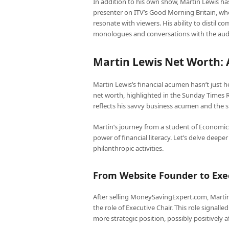
In addition to his own show, Martin Lewis has
presenter on ITV’s Good Morning Britain, whe
resonate with viewers. His ability to distil c
monologues and conversations with the audien
Martin Lewis Net Worth: 
Martin Lewis’s financial acumen hasn’t just he
net worth, highlighted in the Sunday Times Ri
reflects his savvy business acumen and the 
Martin’s journey from a student of Economics 
power of financial literacy. Let’s delve deepe
philanthropic activities.
From Website Founder to Exe
After selling MoneySavingExpert.com, Marti
the role of Executive Chair. This role signalle
more strategic position, possibly positively a