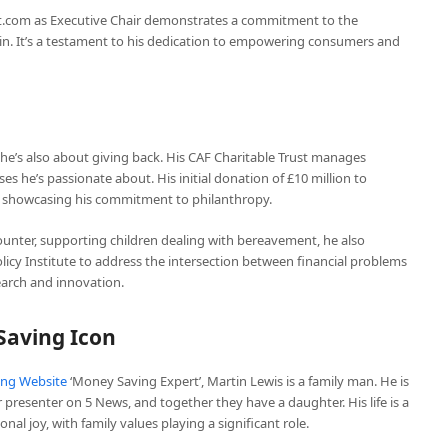
t.com as Executive Chair demonstrates a commitment to the
n. It’s a testament to his dedication to empowering consumers and
he’s also about giving back. His CAF Charitable Trust manages
es he’s passionate about. His initial donation of £10 million to
n, showcasing his commitment to philanthropy.
counter, supporting children dealing with bereavement, he also
icy Institute to address the intersection between financial problems
earch and innovation.
Saving Icon
ng Website
‘Money Saving Expert’, Martin Lewis is a family man. He is
presenter on 5 News, and together they have a daughter. His life is a
al joy, with family values playing a significant role.