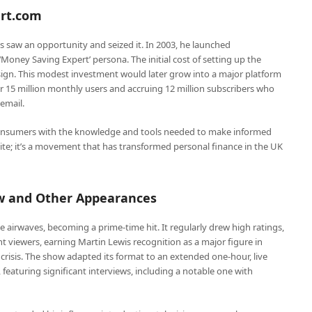
ert.com
saw an opportunity and seized it. In 2003, he launched
Money Saving Expert’ persona. The initial cost of setting up the
ign. This modest investment would later grow into a major platform
r 15 million monthly users and accruing 12 million subscribers who
email.
sumers with the knowledge and tools needed to make informed
bsite; it’s a movement that has transformed personal finance in the UK
w and Other Appearances
 airwaves, becoming a prime-time hit. It regularly drew high ratings,
t viewers, earning Martin Lewis recognition as a major figure in
ng crisis. The show adapted its format to an extended one-hour, live
eaturing significant interviews, including a notable one with