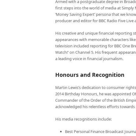
Armed with a postgraduate degree in Broadcas
first steps into the world of media at Simpl
‘Money Saving Expert’ persona that we know 
producer and editor for BBC Radio Five Liv
His creative and unique financial reporting 
appearances with memorable characters like 
television included reporting for BBC One Br
Watch!’ on Channel 5. His frequent appearanc
a leading voice in financial journalism.
Honours and Recognition
Martin Lewis’s dedication to consumer rights,
2014 Birthday Honours, he was appointed Offi
Commander of the Order of the British Empir
acknowledged his relentless efforts towards 
His media recognitions include:
Best Personal Finance Broadcast Journ