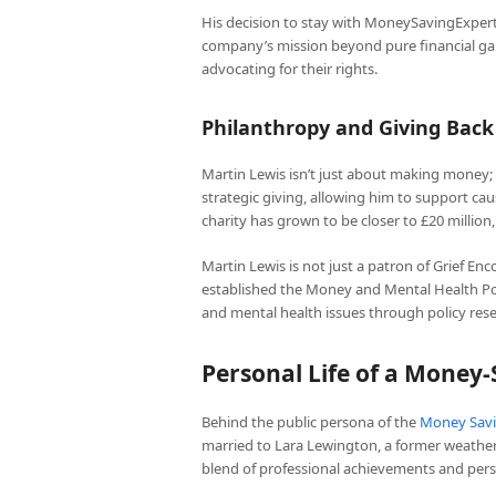
His decision to stay with MoneySavingExper
company’s mission beyond pure financial gai
advocating for their rights.
Philanthropy and Giving Back
Martin Lewis isn’t just about making money; 
strategic giving, allowing him to support caus
charity has grown to be closer to £20 millio
Martin Lewis is not just a patron of Grief En
established the Money and Mental Health Pol
and mental health issues through policy res
Personal Life of a Money-
Behind the public persona of the
Money Savi
married to Lara Lewington, a former weather 
blend of professional achievements and person