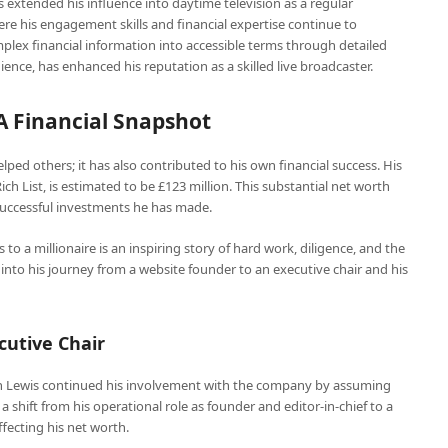
 extended his influence into daytime television as a regular
re his engagement skills and financial expertise continue to
omplex financial information into accessible terms through detailed
ce, has enhanced his reputation as a skilled live broadcaster.
A Financial Snapshot
lped others; it has also contributed to his own financial success. His
ch List, is estimated to be £123 million. This substantial net worth
successful investments he has made.
to a millionaire is an inspiring story of hard work, diligence, and the
r into his journey from a website founder to an executive chair and his
cutive Chair
n Lewis continued his involvement with the company by assuming
d a shift from his operational role as founder and editor-in-chief to a
ffecting his net worth.