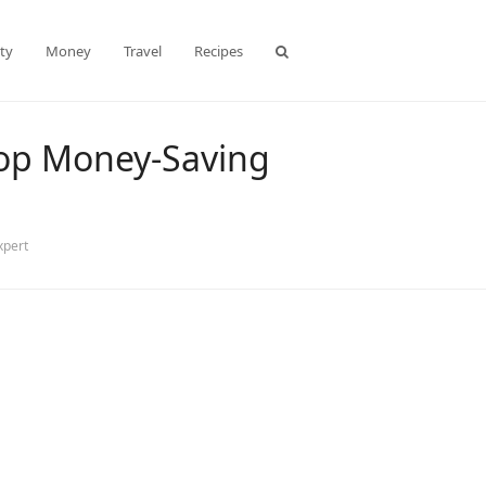
ty
Money
Travel
Recipes
 Top Money-Saving
xpert