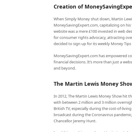
Creation of MoneySavingExp
When Simply Money shut down, Martin Lewis 
MoneySavingExpert.com, capitalizing on his ‘
website was a mere £100 invested in web des
for consumer rights advocacy, attracting ove
decided to sign up for its weekly Money Tips 
MoneySavingExpert.com has empowered con
financial decisions. It’s more than just a we
and beyond.
The Martin Lewis Money Sho
In 2012, The Martin Lewis Money Show hit the
with between 2 million and 3 million overnigh
British TV, especially during the cost-of-livi
broadcast during the Coronavirus pandemic, f
Chancellor Jeremy Hunt.