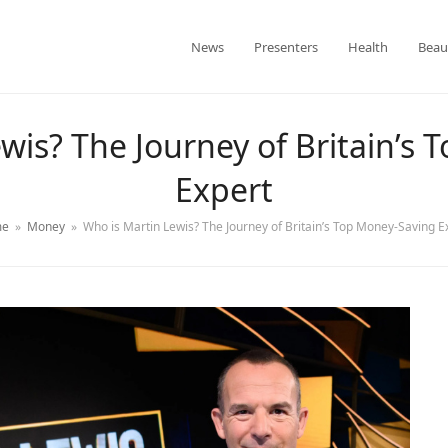
News
Presenters
Health
Beau
wis? The Journey of Britain’s
Expert
e
»
Money
»
Who is Martin Lewis? The Journey of Britain’s Top Money-Saving E