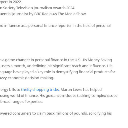
xpert in 2022
on Society Television Journalism Awards 2024
fluential journalist by BBC Radio 4’s The Media Show
 influence as a personal finance reporter in the field of personal
e’s a game-changer in personal finance in the UK. His Money Saving
 users a month, underlining his significant reach and influence. His
guage have played a key role in demystifying financial products for
vvy economic decision-making.
ergy bills to
thrifty shopping tricks
, Martin Lewis has helped
fusing world of finance. His guidance includes tackling complex issues
s broad range of expertise.
ered consumers to claim back millions of pounds, solidifying his