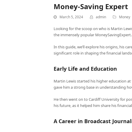
Money-Saving Expert
March 5, 2024
admin
Money
Looking for the scoop on who is Martin Lewis
the immensely popular MoneySavingExpert.c
In this guide, we’ll explore his origins, his c
significant role in shaping the financial land
Early Life and Education
Martin Lewis started his higher education a
gave him a strong base in understanding ho
He then went on to Cardiff University for pos
his future, as it helped him share his finan
A Career in Broadcast Journa