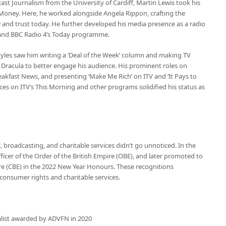
t Journalism from the University of Cardiff, Martin Lewis took his
y Money. Here, he worked alongside Angela Rippon, crafting the
and trust today. He further developed his media presence as a radio
e and BBC Radio 4’s Today programme.
styles saw him writing a ‘Deal of the Week’ column and making TV
Dracula to better engage his audience. His prominent roles on
eakfast News, and presenting ‘Make Me Rich’ on ITV and ‘It Pays to
es on ITV’s This Morning and other programs solidified his status as
 broadcasting, and charitable services didn’t go unnoticed. In the
cer of the Order of the British Empire (OBE), and later promoted to
e (CBE) in the 2022 New Year Honours. These recognitions
consumer rights and charitable services.
alist awarded by ADVFN in 2020