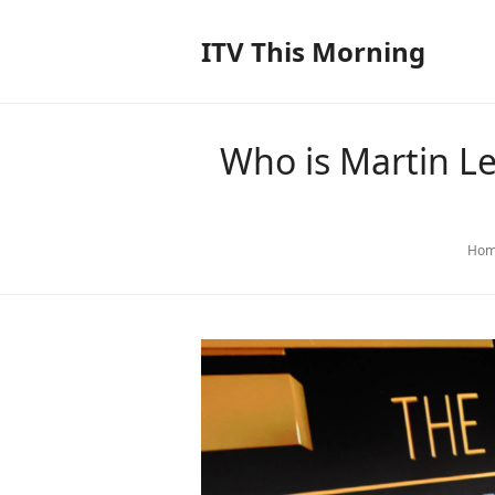
ITV This Morning
Who is Martin Le
Hom