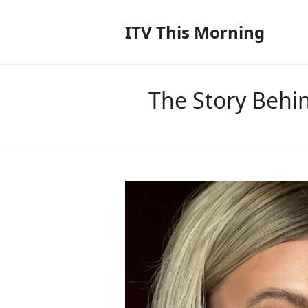
ITV This Morning
The Story Behi