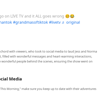
o on LIVE TV and it ALL goes wrong 🥴😂
nantok
#grandmasoftiktok
#livetv
♬ original
 chord with viewers, who took to social media to laud Jess and Norma
nt, filled with wonderful messages and heart-warming interactions,
he wonderful people behind the scenes, ensuring the show went on
cial Media
This Morning,” make sure you keep up to date with their adventures