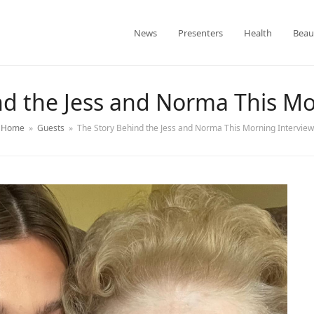
News
Presenters
Health
Beau
nd the Jess and Norma This Mo
Home
»
Guests
»
The Story Behind the Jess and Norma This Morning Interview