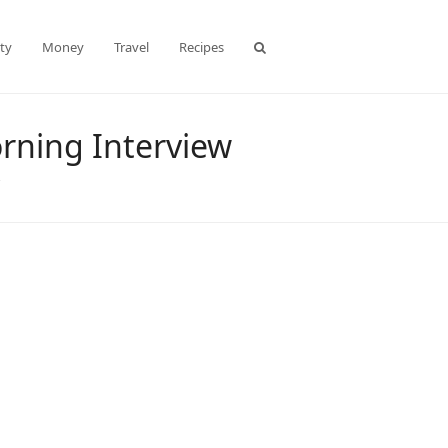
ty
Money
Travel
Recipes
rning Interview