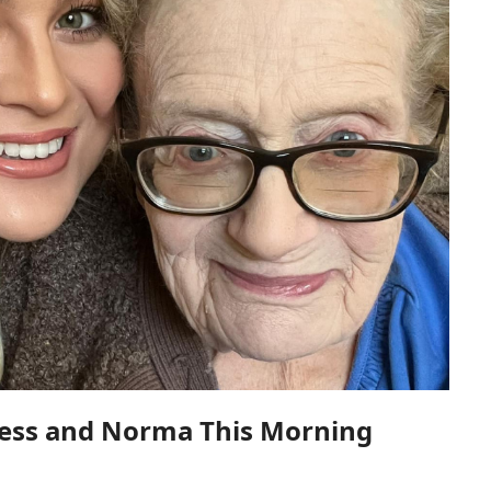
Jess and Norma This Morning