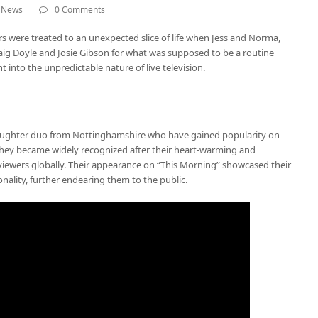
,
News
0 Comments
rs were treated to an unexpected slice of life when Jess and Norma,
aig Doyle and Josie Gibson for what was supposed to be a routine
ht into the unpredictable nature of live television.
ughter duo from Nottinghamshire who have gained popularity on
 They became widely recognized after their heart-warming and
iewers globally. Their appearance on “This Morning” showcased their
lity, further endearing them to the public.