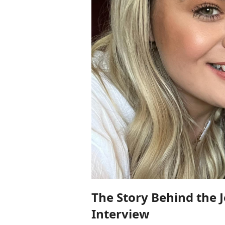
The Story Behind the 
Interview