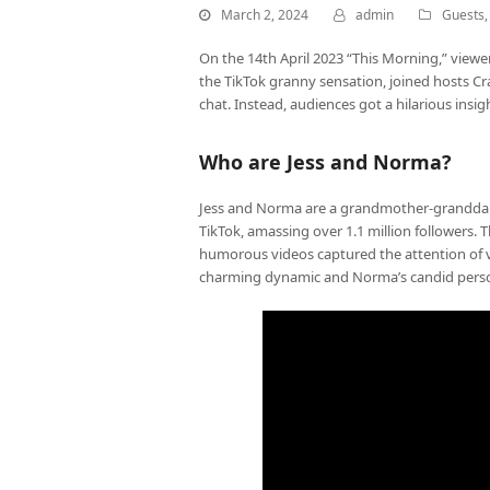
March 2, 2024
admin
Guests
On the 14th April 2023 “This Morning,” viewe
the TikTok granny sensation, joined hosts Cr
chat. Instead, audiences got a hilarious insig
Who are Jess and Norma?
Jess and Norma are a grandmother-grandda
TikTok, amassing over 1.1 million followers.
humorous videos captured the attention of v
charming dynamic and Norma’s candid persona