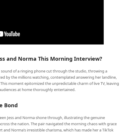
ss and Norma This Morning Interview?
d sound of a ringing phone cut through the studio, throwing a
zed by the millions watching, contemplated answering her landline,
. This moment epitomized the unpredictable charm of live TV, leaving
d audiences at home thoroughly entertained.
le Bond
ween Jess and Norma shone through, illustrating the genuine
cross the nation. The pair navigated the morning chaos with grace
t and Norma’s irresistible charisma, which has made her a TikTok