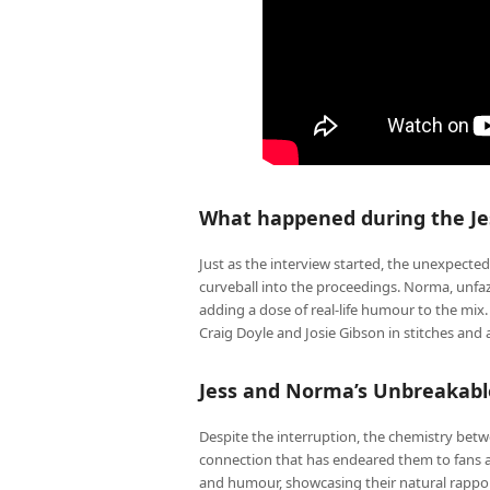
What happened during the Je
Just as the interview started, the unexpecte
curveball into the proceedings. Norma, unfa
adding a dose of real-life humour to the mix
Craig Doyle and Josie Gibson in stitches an
Jess and Norma’s Unbreakab
Despite the interruption, the chemistry bet
connection that has endeared them to fans a
and humour, showcasing their natural rappor