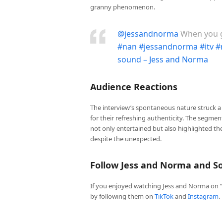
granny phenomenon.
@jessandnorma
When you g
#nan
#jessandnorma
#itv
#
sound – Jess and Norma
Audience Reactions
The interview’s spontaneous nature struck a
for their refreshing authenticity. The segme
not only entertained but also highlighted t
despite the unexpected.
Follow Jess and Norma and So
If you enjoyed watching Jess and Norma on “
by following them on
TikTok
and
Instagram
.